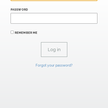
PASSWORD
REMEMBER ME
Forgot your password?