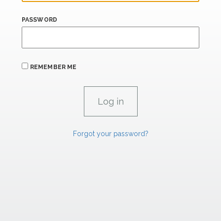
PASSWORD
REMEMBER ME
Forgot your password?