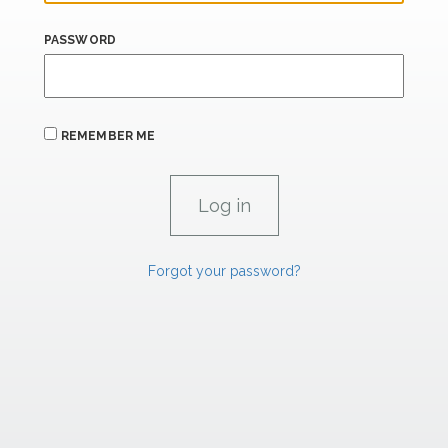
PASSWORD
REMEMBER ME
Forgot your password?