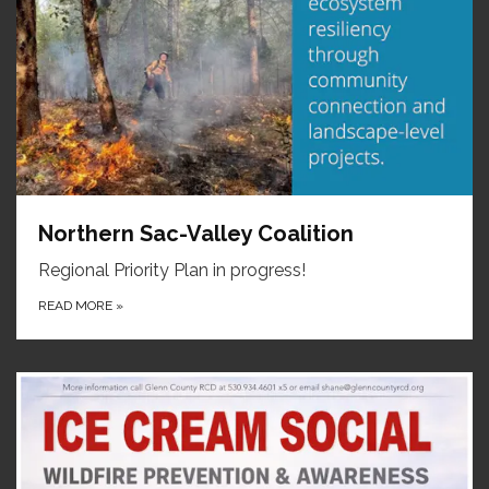
Northern Sac-Valley Coalition
Regional Priority Plan in progress!
READ MORE
»