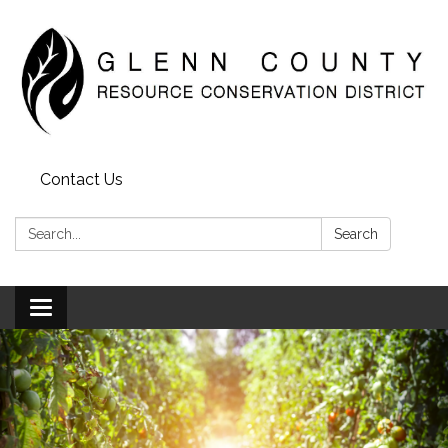
Contact Us
Search:
Search
Toggle
navigation