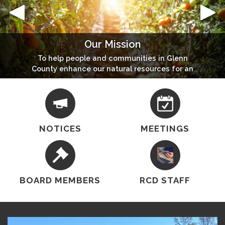
Our Mission
Conservation & Carbon Farm Planning
Community Wildfire Protection Plan
Stony Gorge Hazardous Fuels Reduction Project
Interested In Having A Conservation Plan Or Carbon
To help people and communities in Glenn
To view 2023 Glenn County CWPP Update
To view Story Map click here
County enhance our natural resources for an
Farm Plan For Your Farm Or Ranch?
economically and environmentally healthy
future.
NOTICES
MEETINGS
BOARD MEMBERS
RCD STAFF