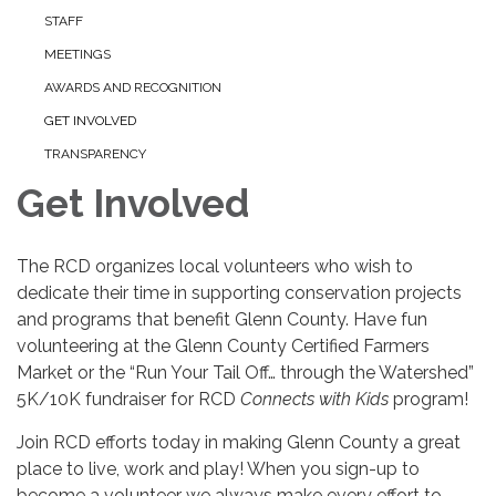
STAFF
MEETINGS
AWARDS AND RECOGNITION
GET INVOLVED
TRANSPARENCY
Get Involved
The RCD organizes local volunteers who wish to
dedicate their time in supporting conservation projects
and programs that benefit Glenn County. Have fun
volunteering at the Glenn County Certified Farmers
Market or the “Run Your Tail Off… through the Watershed”
5K/10K fundraiser for RCD
Connects with Kids
program!
Join RCD efforts today in making Glenn County a great
place to live, work and play! When you sign-up to
become a volunteer we always make every effort to