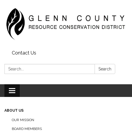
Contact Us
Search:
Search
Toggle
navigation
ABOUT US
OUR MISSION
BOARD MEMBERS