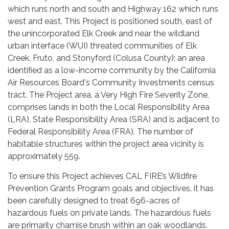
which runs north and south and Highway 162 which runs
west and east. This Project is positioned south, east of
the unincorporated Elk Creek and near the wildland
urban interface (WUI) threated communities of Elk
Creek, Fruto, and Stonyford (Colusa County); an area
identified as a low-income community by the California
Air Resources Board's Community Investments census
tract. The Project area, a Very High Fire Severity Zone,
comprises lands in both the Local Responsibility Area
(LRA), State Responsibility Area (SRA) and is adjacent to
Federal Responsibility Area (FRA). The number of
habitable structures within the project area vicinity is
approximately 559.
To ensure this Project achieves CAL FIRE’s Wildfire
Prevention Grants Program goals and objectives, it has
been carefully designed to treat 696-acres of
hazardous fuels on private lands. The hazardous fuels
are primarily chamise brush within an oak woodlands.