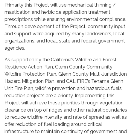
Primarily this Project will use mechanical thinning /
mastication and herbicide application treatment
prescriptions while ensuring environmental compliance.
Through development of the Project, community input
and support were acquired by many landowners, local
organizations, and local, state and federal government
agencies.
As supported by the California’s Wildfire and Forest
Resilience Action Plan, Glenn County Community
Wildfire Protection Plan, Glenn County Multi-Jurisdiction
Hazard Mitigation Plan, and CAL FIRE’s Tehama Glenn
Unit Fire Plan, wildfire prevention and hazardous fuels
reduction projects are a priority. Implementing this
Project will achieve these priorities through vegetation
clearance on top of ridges and other natural boundaries
to reduce wildfire intensity and rate of spread as well as
offer reduction of fuel loading around critical
infrastructure to maintain continuity of government and