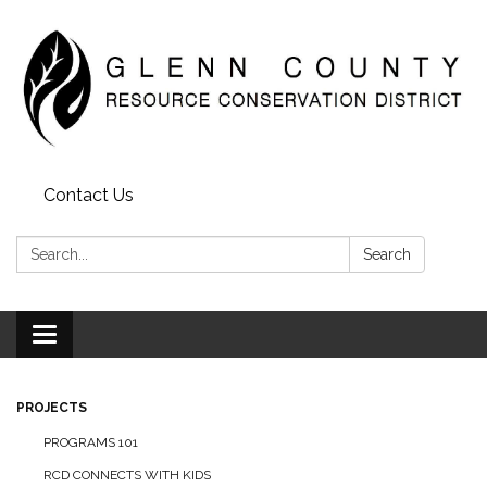
Contact Us
Search:
Search
Toggle
navigation
PROJECTS
PROGRAMS 101
RCD CONNECTS WITH KIDS