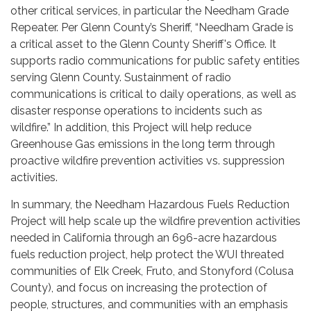
other critical services, in particular the Needham Grade
Repeater. Per Glenn County’s Sheriff, “Needham Grade is
a critical asset to the Glenn County Sheriff's Office. It
supports radio communications for public safety entities
serving Glenn County. Sustainment of radio
communications is critical to daily operations, as well as
disaster response operations to incidents such as
wildfire.” In addition, this Project will help reduce
Greenhouse Gas emissions in the long term through
proactive wildfire prevention activities vs. suppression
activities.
In summary, the Needham Hazardous Fuels Reduction
Project will help scale up the wildfire prevention activities
needed in California through an 696-acre hazardous
fuels reduction project, help protect the WUI threated
communities of Elk Creek, Fruto, and Stonyford (Colusa
County), and focus on increasing the protection of
people, structures, and communities with an emphasis