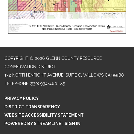
COPYRIGHT © 2026 GLENN COUNTY RESOURCE
CONSERVATION DISTRICT
132 NORTH ENRIGHT AVENUE, SUITE C, WILLOWS CA 95988
TELEPHONE
(530) 934-4601 X5
PRIVACY POLICY
DISTRICT TRANSPARENCY
WEBSITE ACCESSIBILITY STATEMENT
POWERED BY STREAMLINE
|
SIGN IN