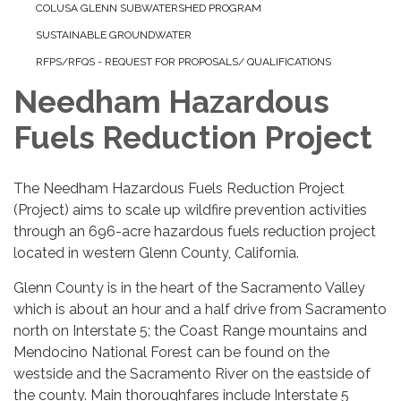
COLUSA GLENN SUBWATERSHED PROGRAM
SUSTAINABLE GROUNDWATER
RFPS/RFQS - REQUEST FOR PROPOSALS/ QUALIFICATIONS
Needham Hazardous
Fuels Reduction Project
The Needham Hazardous Fuels Reduction Project
(Project) aims to scale up wildfire prevention activities
through an 696-acre hazardous fuels reduction project
located in western Glenn County, California.
Glenn County is in the heart of the Sacramento Valley
which is about an hour and a half drive from Sacramento
north on Interstate 5; the Coast Range mountains and
Mendocino National Forest can be found on the
westside and the Sacramento River on the eastside of
the county. Main thoroughfares include Interstate 5