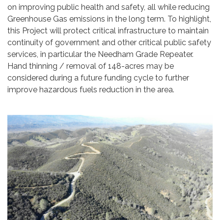
on improving public health and safety, all while reducing
Greenhouse Gas emissions in the long term. To highlight,
this Project will protect critical infrastructure to maintain
continuity of government and other critical public safety
services, in particular the Needham Grade Repeater.
Hand thinning / removal of 148-acres may be
considered during a future funding cycle to further
improve hazardous fuels reduction in the area.