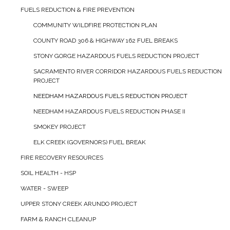
FUELS REDUCTION & FIRE PREVENTION
COMMUNITY WILDFIRE PROTECTION PLAN
COUNTY ROAD 306 & HIGHWAY 162 FUEL BREAKS
STONY GORGE HAZARDOUS FUELS REDUCTION PROJECT
SACRAMENTO RIVER CORRIDOR HAZARDOUS FUELS REDUCTION
PROJECT
NEEDHAM HAZARDOUS FUELS REDUCTION PROJECT
NEEDHAM HAZARDOUS FUELS REDUCTION PHASE II
SMOKEY PROJECT
ELK CREEK (GOVERNORS) FUEL BREAK
FIRE RECOVERY RESOURCES
SOIL HEALTH - HSP
WATER - SWEEP
UPPER STONY CREEK ARUNDO PROJECT
FARM & RANCH CLEANUP