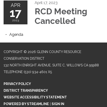
April 17, 2023
APR
17
RCD Meeting
Cancelled
2023
Agenda
COPYRIGHT © 2026 GLENN COUNTY RESOURCE
CONSERVATION DISTRICT
132 NORTH ENRIGHT AVENUE, SUITE C, WILLOWS CA 95988
TELEPHONE
(530) 934-4601 X5
PRIVACY POLICY
DISTRICT TRANSPARENCY
WEBSITE ACCESSIBILITY STATEMENT
POWERED BY STREAMLINE
|
SIGN IN