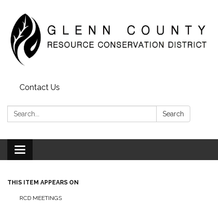
Contact Us
Search:
Search
Toggle
navigation
THIS ITEM APPEARS ON
RCD MEETINGS