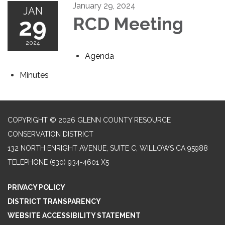
January 29, 2024
JAN
29
RCD Meeting
2024
Agenda
Minutes
COPYRIGHT © 2026 GLENN COUNTY RESOURCE
CONSERVATION DISTRICT
132 NORTH ENRIGHT AVENUE, SUITE C, WILLOWS CA 95988
TELEPHONE
(530) 934-4601 X5
PRIVACY POLICY
DISTRICT TRANSPARENCY
WEBSITE ACCESSIBILITY STATEMENT