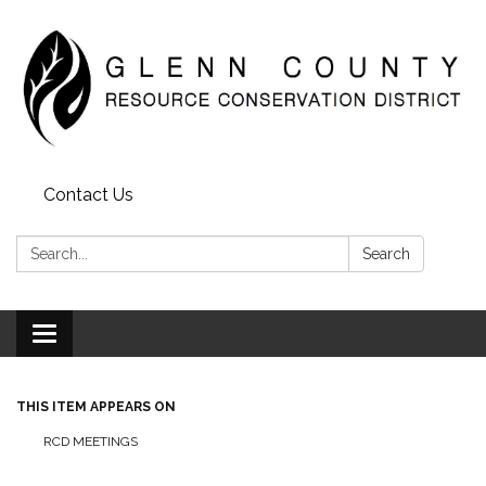
Contact Us
Search:
Search
Toggle
navigation
THIS ITEM APPEARS ON
RCD MEETINGS