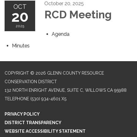
October 20, 2025
OCT
20
RCD Meeting
2025
Agenda
Minutes
COPYRIGHT © 2026 GLENN COUNTY RESOURCE
CONSERVATION DISTRICT
132 NORTH ENRIGHT AVENUE, SUITE C, WILLOWS CA 95988
TELEPHONE
(530) 934-4601 X5
PRIVACY POLICY
DISTRICT TRANSPARENCY
WEBSITE ACCESSIBILITY STATEMENT