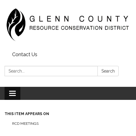
Contact Us
Search:
Search
Toggle
navigation
THIS ITEM APPEARS ON
RCD MEETINGS