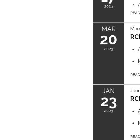
2023
REA
MAR
Marc
20
RC
2023
REA
JAN
Janu
23
RC
2023
REA