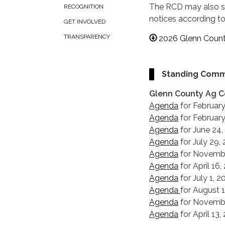
The RCD may also sc
RECOGNITION
notices according t
GET INVOLVED
TRANSPARENCY
2026 Glenn Count
Standing Comm
Glenn County Ag 
Agenda
for February
Agenda
for February
Agenda
for June 24,
Agenda
for July 29,
Agenda
for Novembe
Agenda
for April 16
Agenda
for July 1, 
Agenda
for August 
Agenda
for Novembe
Agenda
for April 13