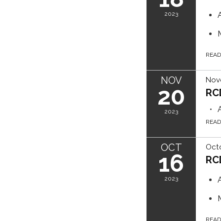
2023
REA
NOV
Nov
20
RC
2023
REA
OCT
Octo
16
RC
2023
REA