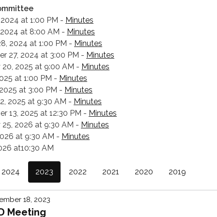
ommittee
 2024 at 1:00 PM -
Minutes
 2024 at 8:00 AM -
Minutes
8, 2024 at 1:00 PM -
Minutes
r 27, 2024 at 3:00 PM -
Minutes
 20, 2025 at 9:00 AM -
Minutes
 2025 at 1:00 PM -
Minutes
 2025 at 3:00 PM -
Minutes
12, 2025 at 9:30 AM -
Minutes
r 13, 2025 at 12:30 PM -
Minutes
 25, 2026 at 9:30 AM -
Minutes
2026 at 9:30 AM -
Minutes
2026 at10:30 AM
2024
2023
2022
2021
2020
2019
ember 18, 2023
D Meeting