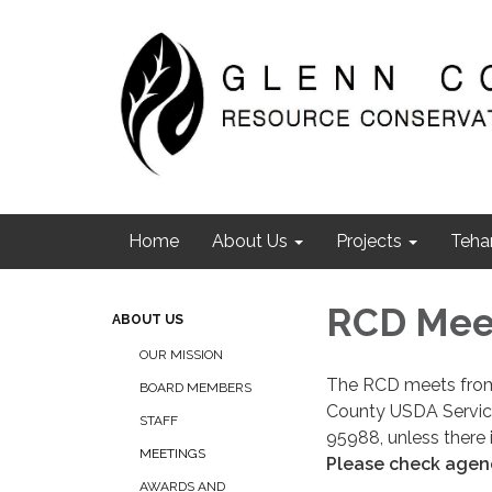
Home
About Us
Projects
Teha
RCD Mee
ABOUT US
OUR MISSION
The RCD meets from 
BOARD MEMBERS
County USDA Service 
STAFF
95988, unless there 
MEETINGS
Please check agend
AWARDS AND