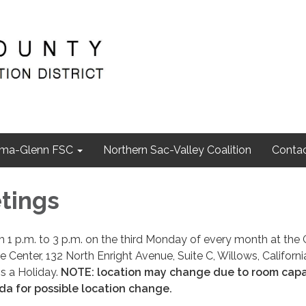
ma-Glenn FSC
Northern Sac-Valley Coalition
Contac
tings
1 p.m. to 3 p.m. on the third Monday of every month at the 
Center, 132 North Enright Avenue, Suite C, Willows, Californi
is a Holiday.
NOTE: location may change due to room capa
a for possible location change.