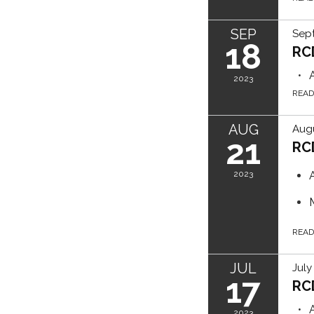
SEP
Sep
18
RC
2023
REA
AUG
Augu
21
RC
2023
REA
JUL
July
17
RC
2023