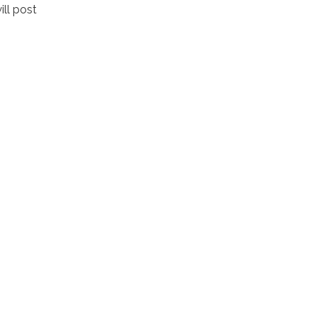
ll post
.