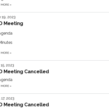
D MORE
»
 19, 2023
D Meeting
Agenda
Minutes
D MORE
»
15, 2023
D Meeting Cancelled
Agenda
D MORE
»
l 17, 2023
D Meeting Cancelled