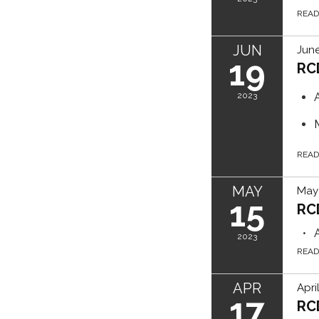
REA
JUN
June
19
RC
2023
REA
MAY
May 
15
RC
2023
REA
APR
Apri
17
RC