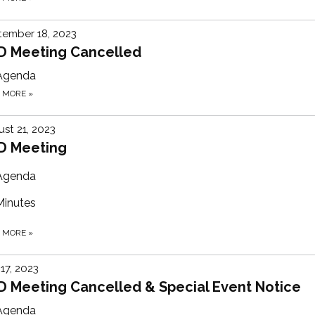
tember 18, 2023
D Meeting Cancelled
Agenda
D MORE
»
st 21, 2023
D Meeting
Agenda
Minutes
D MORE
»
 17, 2023
D Meeting Cancelled & Special Event Notice
Agenda