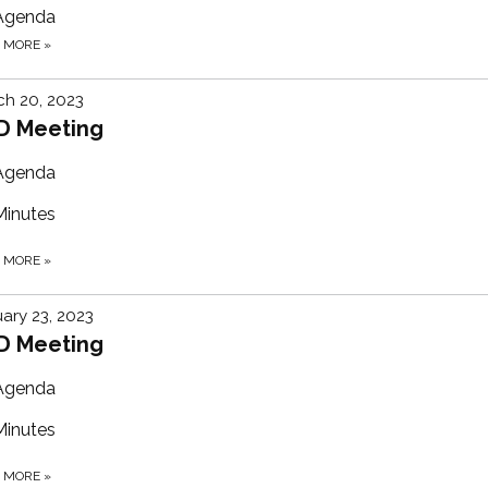
Agenda
D MORE
»
h 20, 2023
D Meeting
Agenda
Minutes
D MORE
»
ary 23, 2023
D Meeting
Agenda
Minutes
D MORE
»