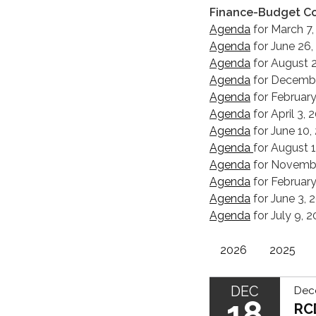
Finance-Budget C
Agenda
for March 7,
Agenda
for June 26,
Agenda
for August 2
Agenda
for Decembe
Agenda
for February
Agenda
for April 3,
Agenda
for June 10,
Agenda
for August 
Agenda
for Novembe
Agenda
for February
Agenda
for June 3, 
Agenda
for July 9, 
2026
2025
DEC
Dec
18
RC