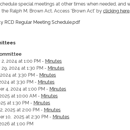
hedule special meetings at other times when needed, and wi
o the Ralph M. Brown Act. Access 'Brown Act' by
clicking here
y RCD Regular Meeting Schedule.pdf
ittees
Committee
 2, 2024 at 1:00 PM -
Minutes
 29, 2024 at 1:30 PM -
Minutes
 2024 at 3:30 PM -
Minutes
 2024 at 3:30 PM -
Minutes
r 4, 2024 at 1:00 PM -
Minutes
, 2025 at 10:00 AM -
Minutes
2025 at 1:30 PM -
Minutes
12, 2025 at 2:00 PM -
Minutes
r 10, 2025 at 2:30 PM -
Minutes
, 2026 at 1:00 PM