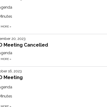
Agenda
Minutes
D MORE
»
ember 20, 2023
D Meeting Cancelled
Agenda
D MORE
»
ber 16, 2023
D Meeting
Agenda
Minutes
D MORE
»