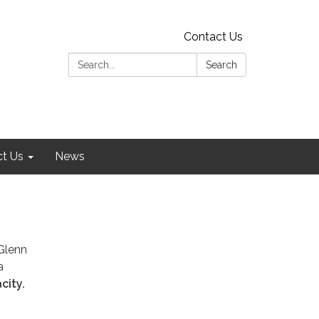
Contact Us
Search:
Search
t Us
News
Glenn
a
city.